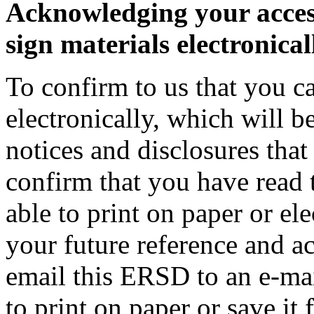
Acknowledging your access
sign materials electronical
To confirm to us that you c
electronically, which will be
notices and disclosures that
confirm that you have read 
able to print on paper or el
your future reference and acc
email this ERSD to an e-mai
to print on paper or save it