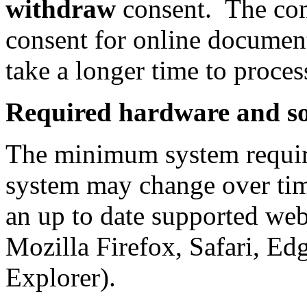
withdraw
consent. The con
consent for online document
take a longer time to proces
Required hardware and s
The minimum system requir
system may change over tim
an up to date supported we
Mozilla Firefox, Safari, Edg
Explorer).