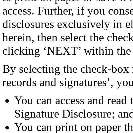
access. Further, if you cons
disclosures exclusively in e
herein, then select the chec
clicking ‘NEXT’ within the
By selecting the check-box n
records and signatures’, you
You can access and read 
Signature Disclosure; an
You can print on paper t