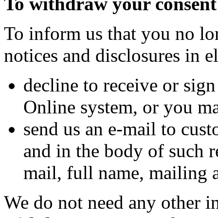
To withdraw your consent
To inform us that you no lo
notices and disclosures in 
decline to receive or sig
Online system, or you m
send us an e-mail to cu
and in the body of such r
mail, full name, mailing 
We do not need any other i