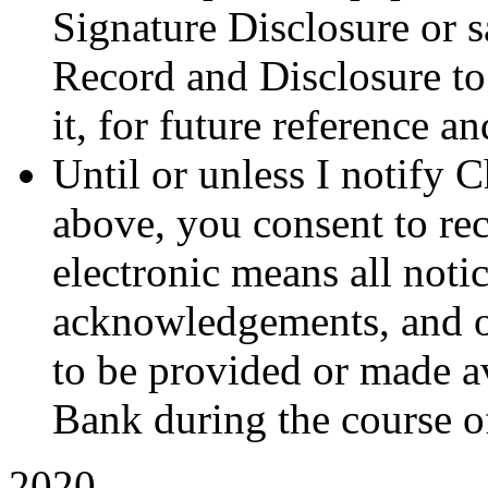
Signature Disclosure or s
Record and Disclosure to
it, for future reference a
Until or unless I notify 
above, you consent to re
electronic means all notic
acknowledgements, and ot
to be provided or made a
Bank during the course of
2020