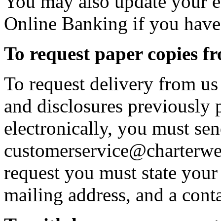
You may also update your e
Online Banking if you have
To request paper copies 
To request delivery from us 
and disclosures previously 
electronically, you must sen
customerservice@charterwes
request you must state your 
mailing address, and a cont