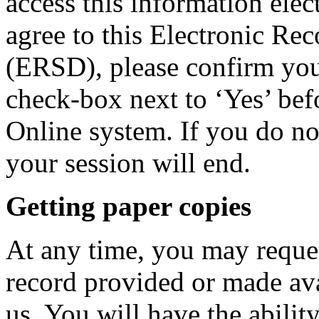
access this information elec
agree to this Electronic Re
(ERSD), please confirm you
check-box next to ‘Yes’ bef
Online system. If you do no
your session will end.
Getting paper copies
At any time, you may reque
record provided or made ava
us. You will have the abilit