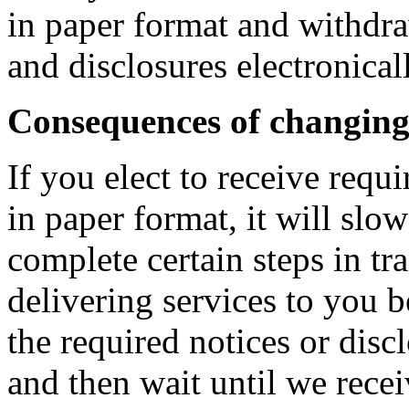
in paper format and withdra
and disclosures electronical
Consequences of changin
If you elect to receive requ
in paper format, it will slo
complete certain steps in t
delivering services to you b
the required notices or disc
and then wait until we rece