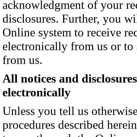
acknowledgment of your rece
disclosures. Further, you wi
Online system to receive re
electronically from us or to
from us.
All notices and disclosures
electronically
Unless you tell us otherwis
procedures described herein