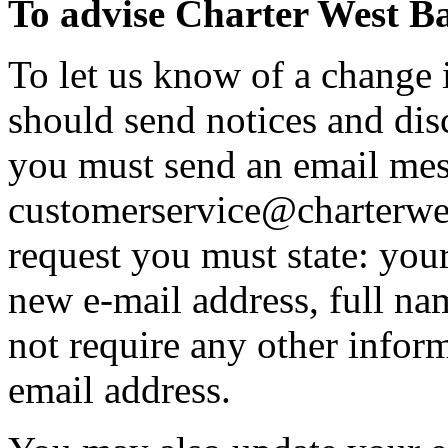
To advise Charter West Ba
To let us know of a change 
should send notices and disc
you must send an email mes
customerservice@charterwes
request you must state: you
new e-mail address, full na
not require any other infor
email address.