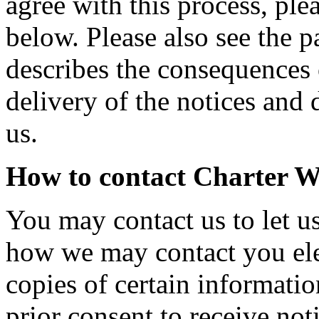
agree with this process, ple
below. Please also see the 
describes the consequences 
delivery of the notices and 
us.
How to contact Charter W
You may contact us to let u
how we may contact you elec
copies of certain informati
prior consent to receive not