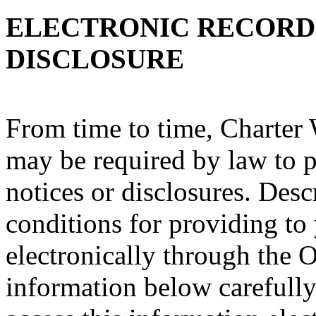
ELECTRONIC RECORD
DISCLOSURE
From time to time, Charter
may be required by law to p
notices or disclosures. Des
conditions for providing to
electronically through the O
information below carefully