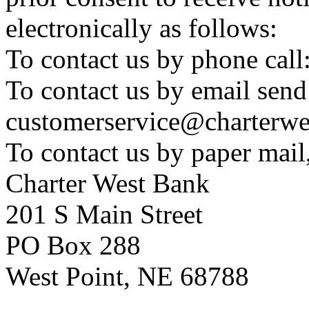
electronically as follows:
To contact us by phone cal
To contact us by email send
customerservice@charterwe
To contact us by paper mail
Charter West Bank
201 S Main Street
PO Box 288
West Point, NE 68788