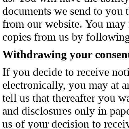
documents we send to you t
from our website. You may r
copies from us by following
Withdrawing your consen
If you decide to receive not
electronically, you may at
tell us that thereafter you w
and disclosures only in pa
us of your decision to recei