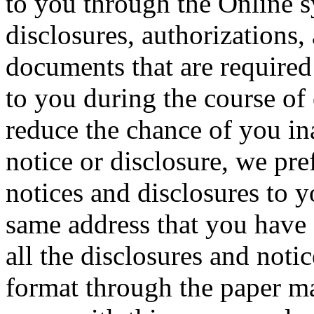
to you through the Online s
disclosures, authorizations
documents that are required
to you during the course of
reduce the chance of you in
notice or disclosure, we pref
notices and disclosures to 
same address that you have 
all the disclosures and notic
format through the paper ma