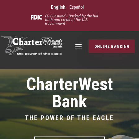
English
Español
FDIC-Insured - Backed by the full
faith and credit of the U.S.
Government
ONLINE BANKING
CharterWest
Bank
THE POWER OF THE EAGLE