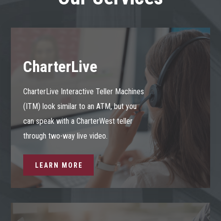
CharterLive
CharterLive Interactive Teller Machines
(ITM) look similar to an ATM, but you
can speak with a CharterWest teller
through two-way live video.
LEARN MORE