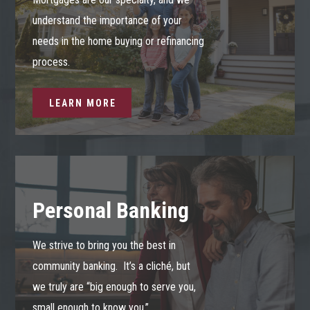
understand the importance of your
needs in the home buying or refinancing
process.
LEARN MORE
Personal Banking
We strive to bring you the best in
community banking. It’s a cliché, but
we truly are “big enough to serve you,
small enough to know you.”