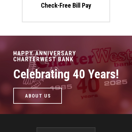
Check-Free Bill Pay
HAPPY ANNIVERSARY
CHARTERWEST BANK
Celebrating 40 Years!
ABOUT US