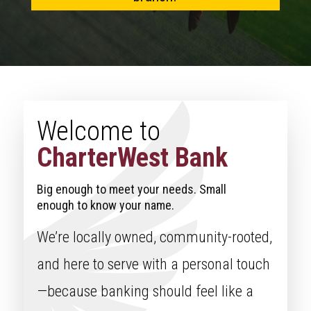
Welcome to
CharterWest Bank
Big enough to meet your needs. Small
enough to know your name.
We’re locally owned, community-rooted,
and here to serve with a personal touch
—because banking should feel like a