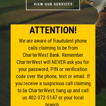
VIEW OUR SERVICES
ATTENTION!
We are aware of fraudulent phone
calls claiming to be from
CharterWest Bank. Remember
CharterWest will NEVER ask you for
your password, PIN or verification
code over the phone, text or email. If
you receive a suspicious call claiming
to be CharterWest, hang up and call
us 402-372-5147 or your local
branch.