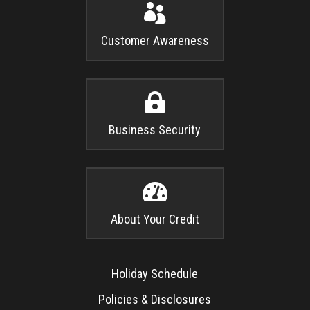

Customer Awareness

Business Security

About Your Credit
Holiday Schedule
Policies & Disclosures