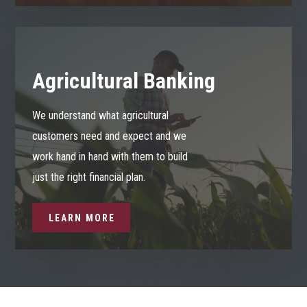
Agricultural Banking
We understand what agricultural
customers need and expect and we
work hand in hand with them to build
just the right financial plan.
LEARN MORE