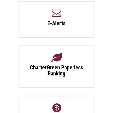

E-Alerts

CharterGreen Paperless
Banking
