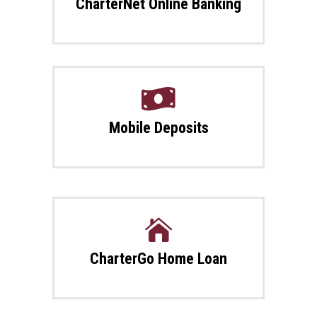
CharterNet Online Banking

Mobile Deposits

CharterGo Home Loan