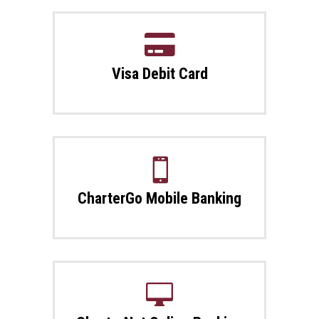

Visa Debit Card

CharterGo Mobile Banking
