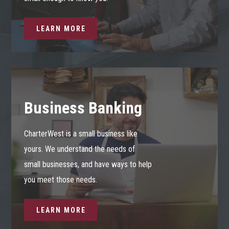
LEARN MORE
Business Banking
CharterWest is a small business like
yours. We understand the needs of
small businesses, and have ways to help
you meet those needs.
LEARN MORE