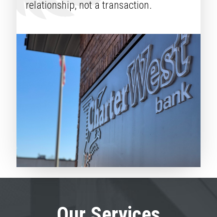
relationship, not a transaction.
Our Services