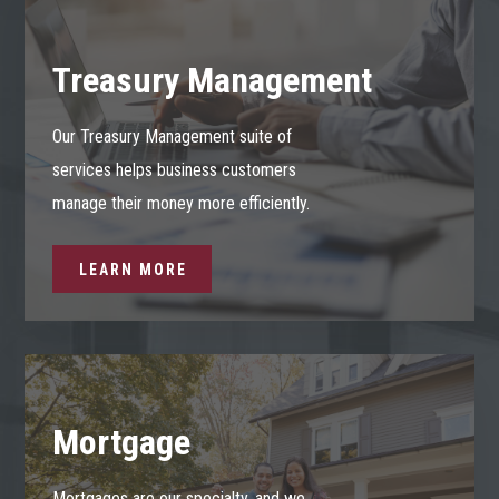
Treasury Management
Our Treasury Management suite of
services helps business customers
manage their money more efficiently.
LEARN MORE
Mortgage
Mortgages are our specialty, and we