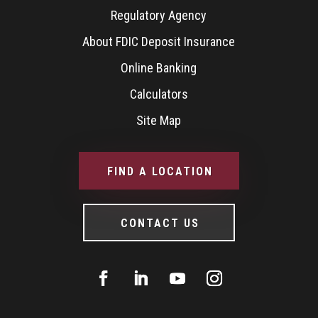
Regulatory Agency
About FDIC Deposit Insurance
Online Banking
Calculators
Site Map
FIND A LOCATION
CONTACT US