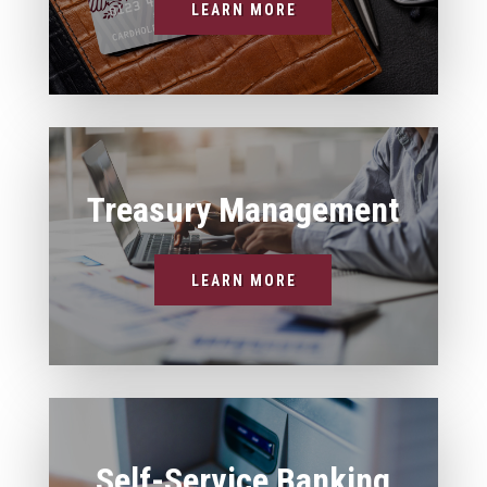
LEARN MORE
Treasury Management
LEARN MORE
Self-Service Banking