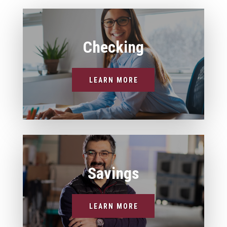
Checking
LEARN MORE
Savings
LEARN MORE