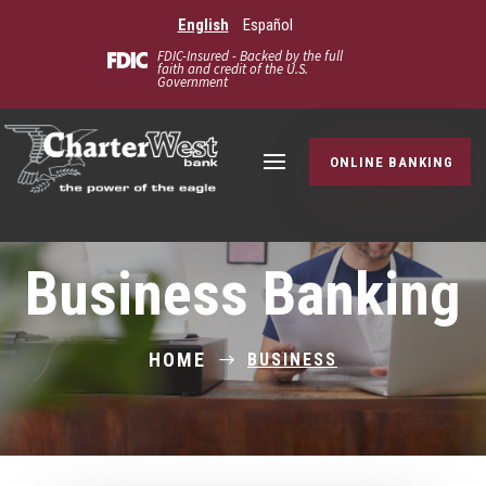
English
Español
FDIC-Insured - Backed by the full
faith and credit of the U.S.
Government
ONLINE BANKING
Business Banking
HOME
BUSINESS
$