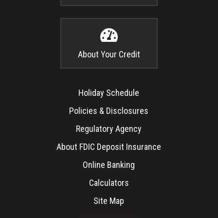

About Your Credit
Holiday Schedule
Policies & Disclosures
Regulatory Agency
About FDIC Deposit Insurance
Online Banking
Calculators
Site Map