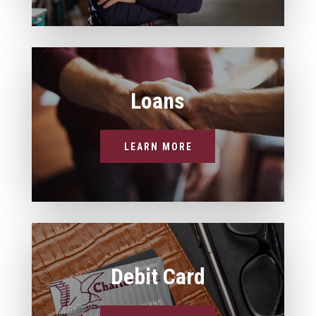
Loans
LEARN MORE
Debit Card