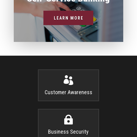
LEARN MORE

Customer Awareness

Business Security