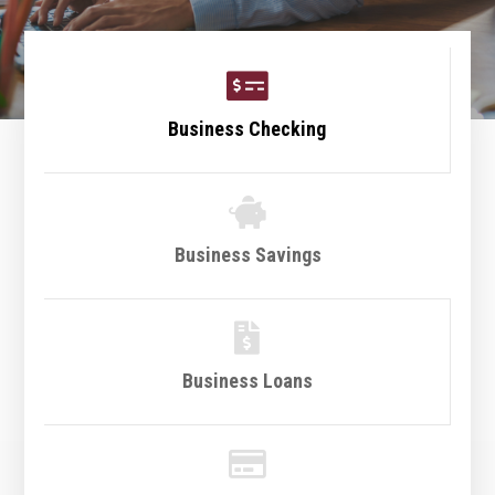

Business Checking

Business Savings

Business Loans
