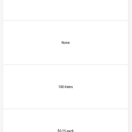
None
100 items
$0.25 each