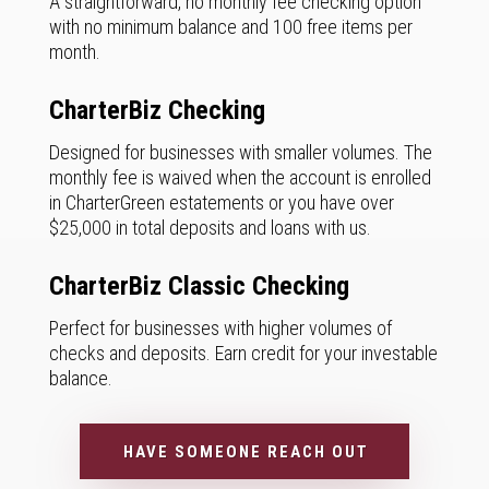
A straightforward, no monthly fee checking option
with no minimum balance and 100 free items per
month.
CharterBiz Checking
Designed for businesses with smaller volumes. The
monthly fee is waived when the account is enrolled
in CharterGreen estatements or you have over
$25,000 in total deposits and loans with us.
CharterBiz Classic Checking
Perfect for businesses with higher volumes of
checks and deposits. Earn credit for your investable
balance.
HAVE SOMEONE REACH OUT