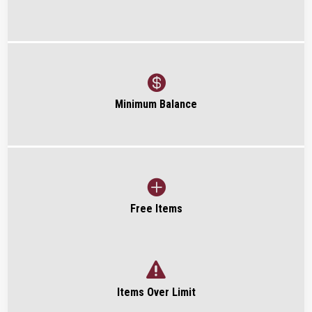

Minimum Balance

Free Items

Items Over Limit