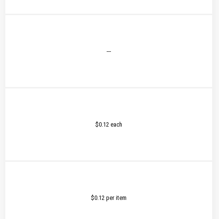
---
$0.12 each
$0.12 per item