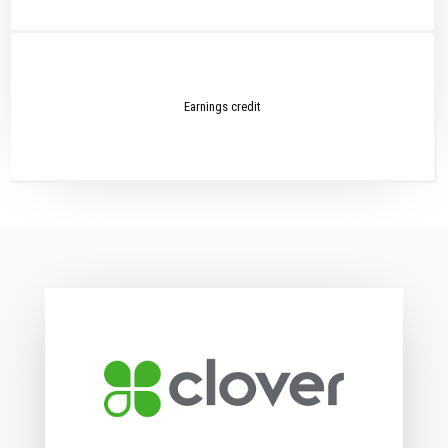
Earnings credit