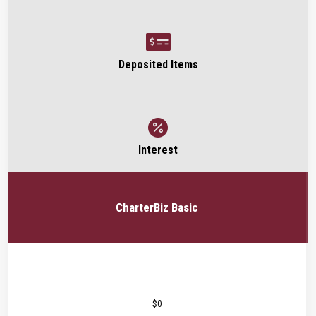

Deposited Items

Interest
CharterBiz Basic
$0