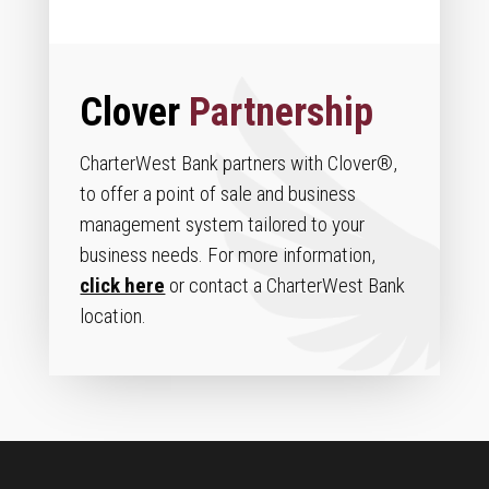
Clover
Partnership
CharterWest Bank partners with Clover®,
to offer a point of sale and business
management system tailored to your
business needs. For more information,
click here
or contact a CharterWest Bank
location.