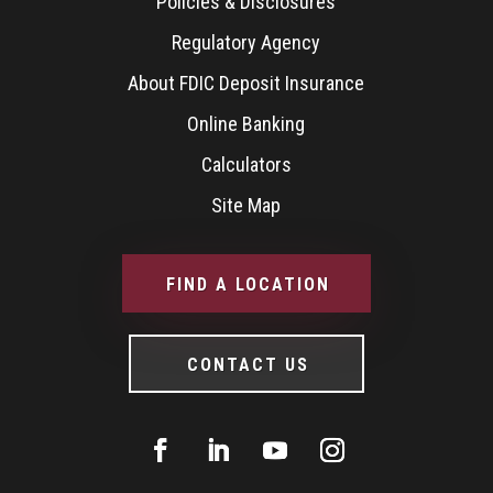
Policies & Disclosures
Regulatory Agency
About FDIC Deposit Insurance
Online Banking
Calculators
Site Map
FIND A LOCATION
CONTACT US