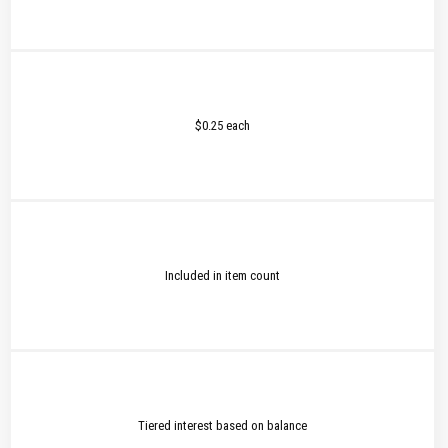
$0.25 each
Included in item count
Tiered interest based on balance