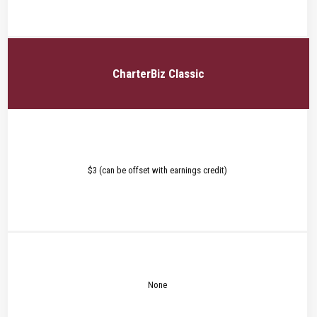
CharterBiz Classic
$3 (can be offset with earnings credit)
None