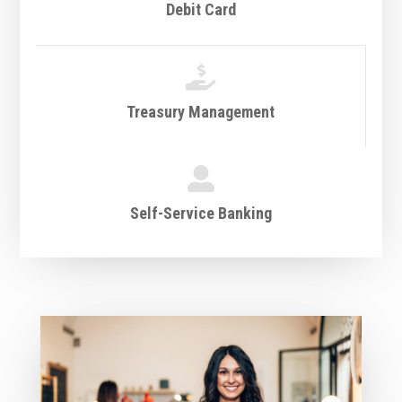
Debit Card

Treasury Management

Self-Service Banking