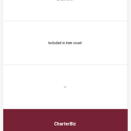
Included in item count
---
CharterBiz