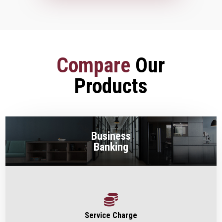
Compare
Our
Products
Business
Banking

Service Charge