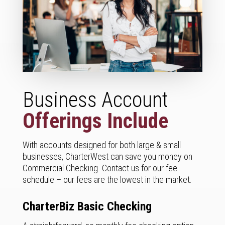
Business Account
Offerings Include
With accounts designed for both large & small
businesses, CharterWest can save you money on
Commercial Checking. Contact us for our fee
schedule – our fees are the lowest in the market.
CharterBiz Basic Checking