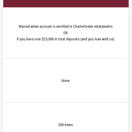
Waived when account is enrolled in CharterGreen estatements
OR
If you have over $25,000 in total deposits (and you loan with us)
None
300 items