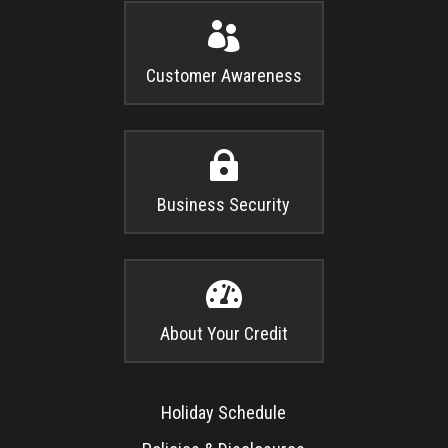

Customer Awareness

Business Security

About Your Credit
Holiday Schedule