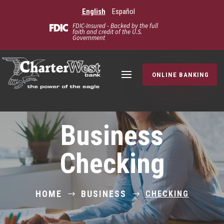
English
Español
FDIC-Insured - Backed by the full
faith and credit of the U.S.
Government
ONLINE BANKING
Business
Checking
HOME
BUSINESS
CHECKING
$
$