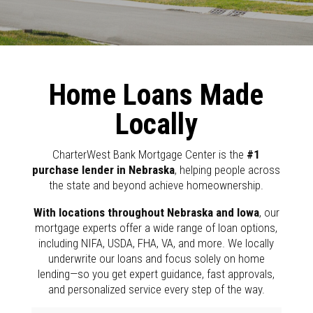
Home Loans Made
Locally
CharterWest Bank Mortgage Center is the
#1
purchase lender in Nebraska
, helping people across
the state and beyond achieve homeownership.
With locations throughout Nebraska and Iowa
, our
mortgage experts offer a wide range of loan options,
including NIFA, USDA, FHA, VA, and more. We locally
underwrite our loans and focus solely on home
lending—so you get expert guidance, fast approvals,
and personalized service every step of the way.