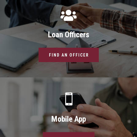

Loan Officers
FIND AN OFFICER

Mobile App