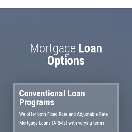
Mortgage
Loan
Options
Conventional Loan
Programs
We offer both Fixed Rate and Adjustable Rate
Mortgage Loans (ARM’s) with varying terms.