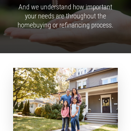
And we understand how important
your needs are throughout the
homebuying or refinancing process.