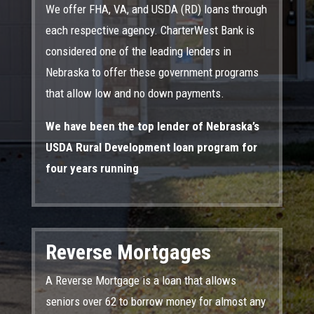
We offer FHA, VA, and USDA (RD) loans through
each respective agency. CharterWest Bank is
considered one of the leading lenders in
Nebraska to offer these government programs
that allow low and no down payments.
We have been the top lender of Nebraska’s
USDA Rural Development loan program for
four years running
Reverse Mortgages
A Reverse Mortgage is a loan that allows
seniors over 62 to borrow money for almost any