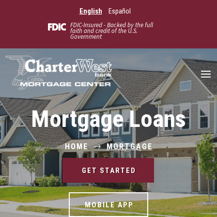
English
Español
FDIC-Insured - Backed by the full
faith and credit of the U.S.
Government
Mortgage Loans
HOME
MORTGAGE
$
GET STARTED
MOBILE APP