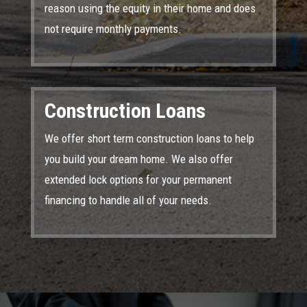
reason using the equity in their home and does
not require monthly payments.
Construction Loans
We offer short term construction loans to help
you build your dream home. We also offer
extended lock options for your permanent
financing to handle all of your needs.