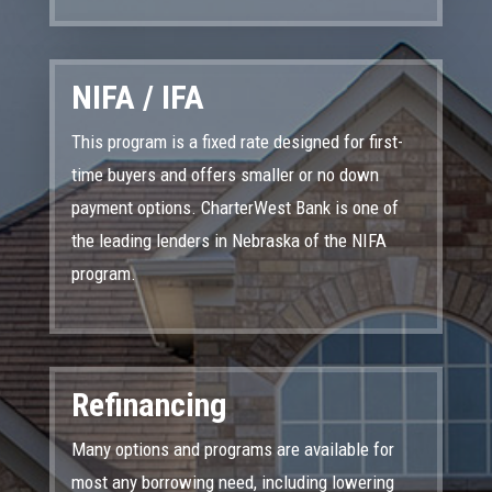
NIFA / IFA
This program is a fixed rate designed for first-
time buyers and offers smaller or no down
payment options. CharterWest Bank is one of
the leading lenders in Nebraska of the NIFA
program.
Refinancing
Many options and programs are available for
most any borrowing need, including lowering