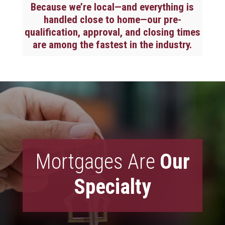
Because we’re local—and everything is
handled close to home—our pre-
qualification, approval, and closing times
are among the fastest in the industry.
Mortgages Are
Our
Specialty