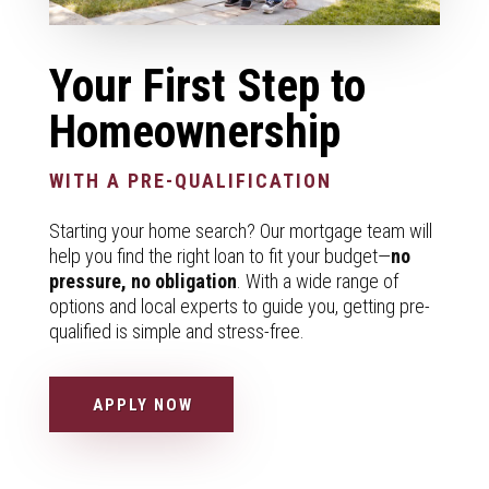
Your First Step to
Homeownership
WITH A PRE-QUALIFICATION
Starting your home search? Our mortgage team will
help you find the right loan to fit your budget—
no
pressure, no obligation
. With a wide range of
options and local experts to guide you, getting pre-
qualified is simple and stress-free.
APPLY NOW