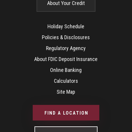
About Your Credit
Holiday Schedule
Policies & Disclosures
Regulatory Agency
About FDIC Deposit Insurance
Online Banking
Calculators
Site Map
FIND A LOCATION