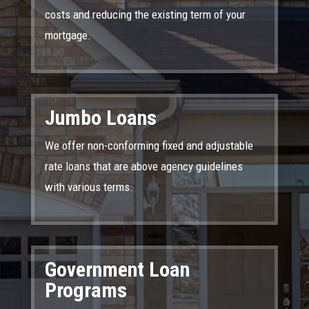
costs and reducing the existing term of your
mortgage.
Jumbo Loans
We offer non-conforming fixed and adjustable
rate loans that are above agency guidelines
with various terms.
Government Loan
Programs