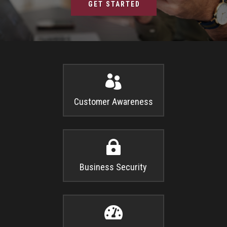
GET STARTED

Customer Awareness

Business Security
