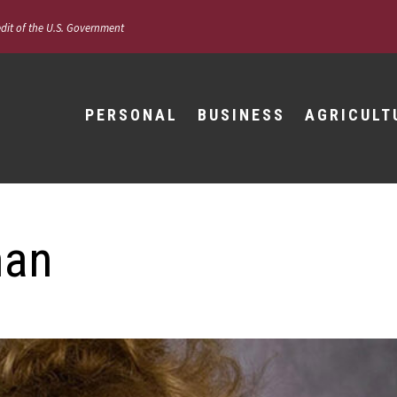
edit of the U.S. Government
PERSONAL
BUSINESS
AGRICULT
man