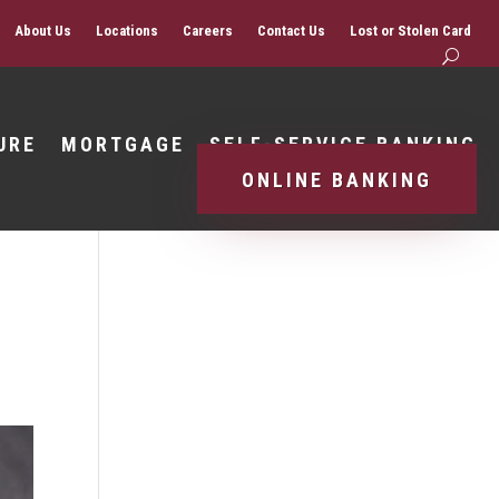
About Us
Locations
Careers
Contact Us
Lost or Stolen Card
URE
MORTGAGE
SELF-SERVICE BANKING
ONLINE BANKING