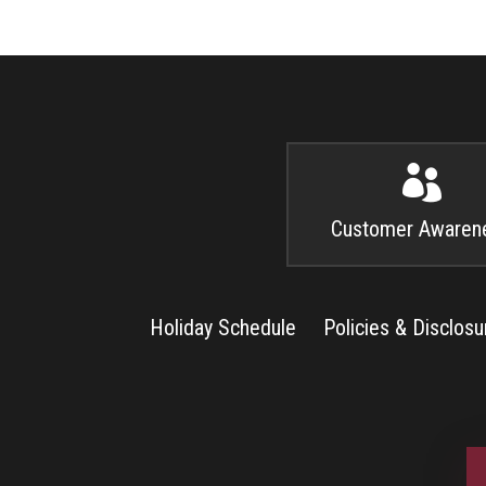

Customer Awaren
Holiday Schedule
Policies & Disclosu