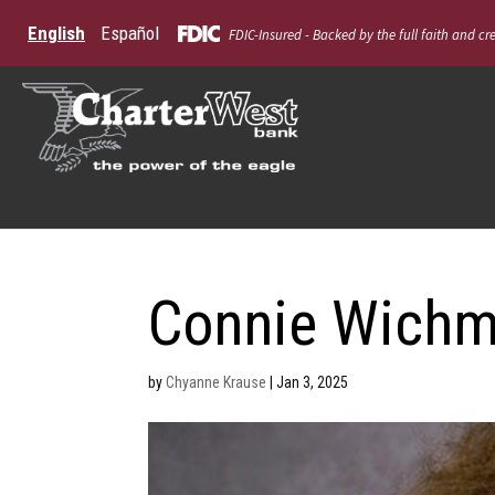
English
Español
FDIC-Insured - Backed by the full faith and cr
Connie Wich
by
Chyanne Krause
|
Jan 3, 2025