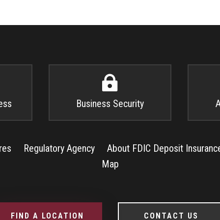

ess
Business Security
A
res
Regulatory Agency
About FDIC Deposit Insuranc
Map
FIND A LOCATION
CONTACT US