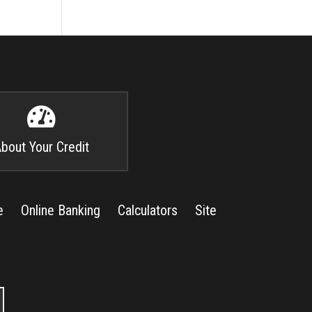

bout Your Credit
e
Online Banking
Calculators
Site