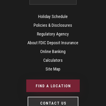
Holiday Schedule
Policies & Disclosures
Regulatory Agency
About FDIC Deposit Insurance
Online Banking
Calculators
Site Map
FIND A LOCATION
CONTACT US