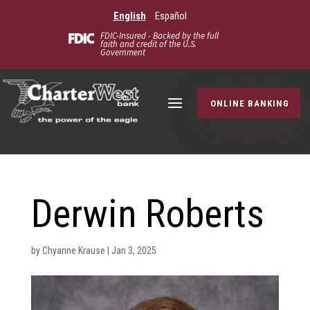
English
Español
FDIC-Insured - Backed by the full
faith and credit of the U.S.
Government
ONLINE BANKING
Derwin Roberts
by
Chyanne Krause
|
Jan 3, 2025