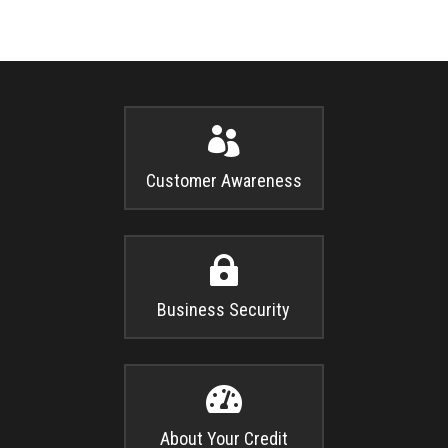

Customer Awareness

Business Security

About Your Credit