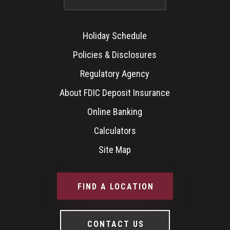
Holiday Schedule
Policies & Disclosures
Regulatory Agency
About FDIC Deposit Insurance
Online Banking
Calculators
Site Map
FIND A LOCATION
CONTACT US