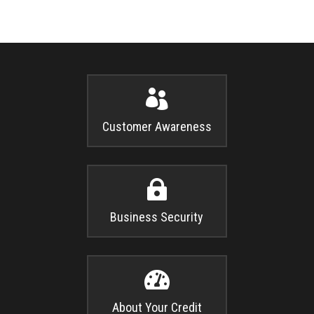

Customer Awareness

Business Security

About Your Credit