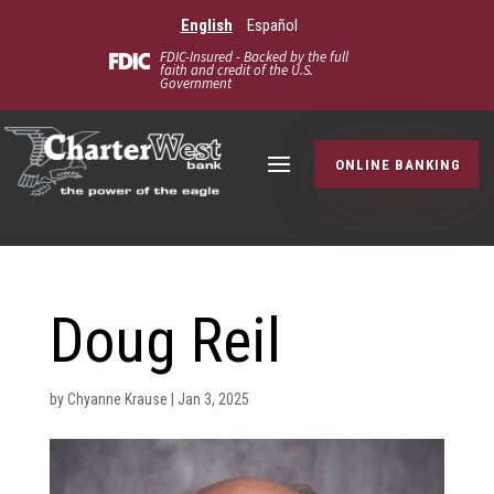
English
Español
FDIC-Insured - Backed by the full
faith and credit of the U.S.
Government
ONLINE BANKING
Doug Reil
by
Chyanne Krause
|
Jan 3, 2025