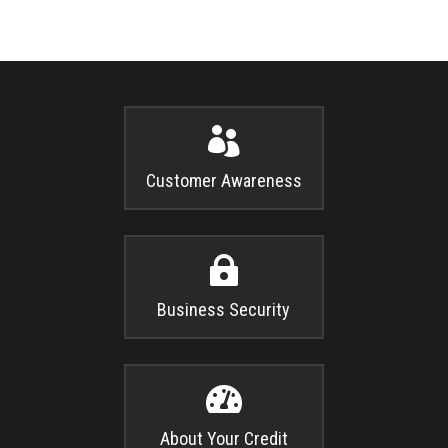

Customer Awareness

Business Security

About Your Credit