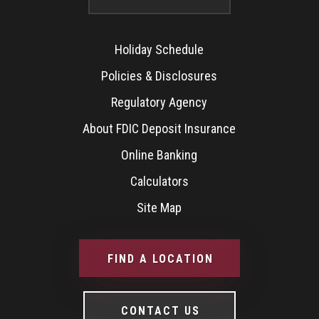
Holiday Schedule
Policies & Disclosures
Regulatory Agency
About FDIC Deposit Insurance
Online Banking
Calculators
Site Map
FIND A LOCATION
CONTACT US