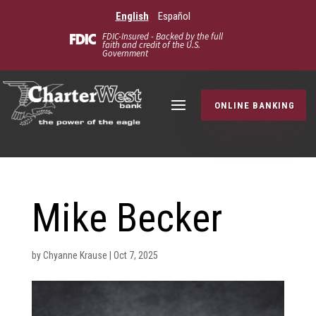
English
Español
FDIC-Insured - Backed by the full
faith and credit of the U.S.
Government
ONLINE BANKING
Mike Becker
by
Chyanne Krause
|
Oct 7, 2025