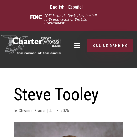
English
Español
FDIC-Insured - Backed by the full
faith and credit of the U.S.
Government
ONLINE BANKING
Steve Tooley
by
Chyanne Krause
|
Jan 3, 2025