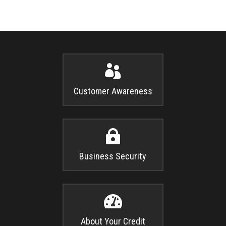

Customer Awareness

Business Security

About Your Credit