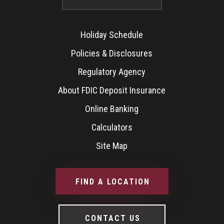
Holiday Schedule
Policies & Disclosures
Regulatory Agency
About FDIC Deposit Insurance
Online Banking
Calculators
Site Map
FIND A LOCATION
CONTACT US