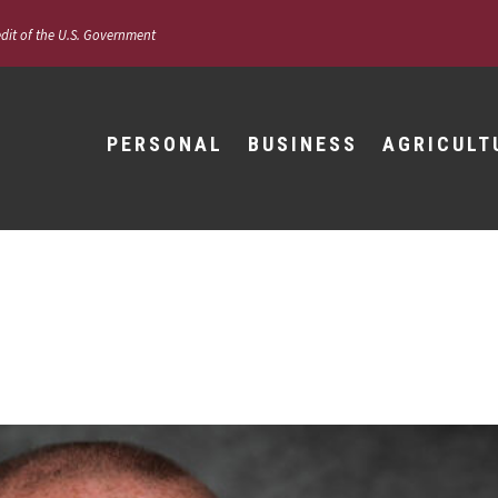
edit of the U.S. Government
PERSONAL
BUSINESS
AGRICULT