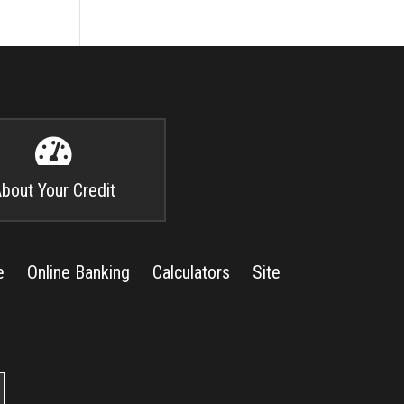

bout Your Credit
e
Online Banking
Calculators
Site