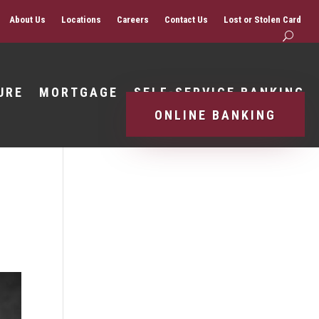
About Us
Locations
Careers
Contact Us
Lost or Stolen Card
URE
MORTGAGE
SELF-SERVICE BANKING
ONLINE BANKING