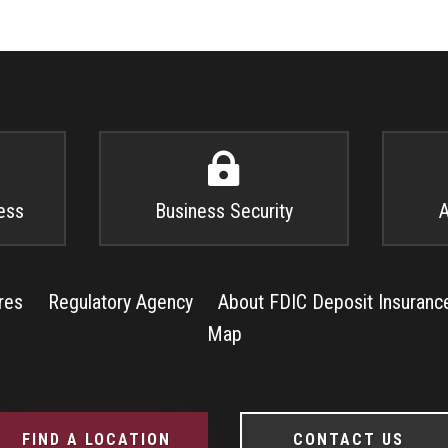

ess
Business Security
A
res
Regulatory Agency
About FDIC Deposit Insuranc
Map
FIND A LOCATION
CONTACT US