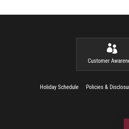

Customer Awaren
Holiday Schedule
Policies & Disclosu