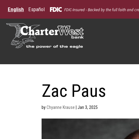
English
Español
FDIC-Insured - Backed by the full faith and cr
Zac Paus
by
Chyanne Krause
|
Jan 3, 2025