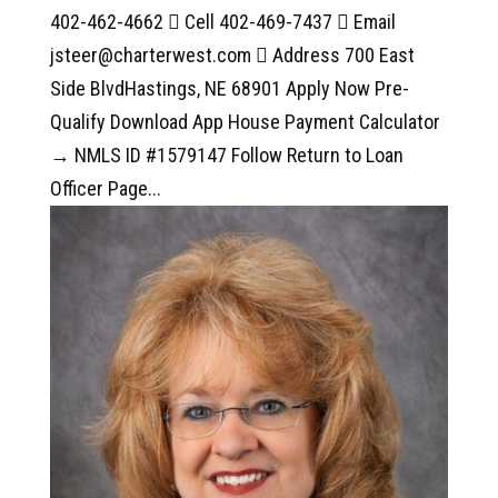
402-462-4662  Cell 402-469-7437  Email
jsteer@charterwest.com  Address 700 East
Side BlvdHastings, NE 68901 Apply Now Pre-
Qualify Download App House Payment Calculator
→ NMLS ID #1579147 Follow Return to Loan
Officer Page...