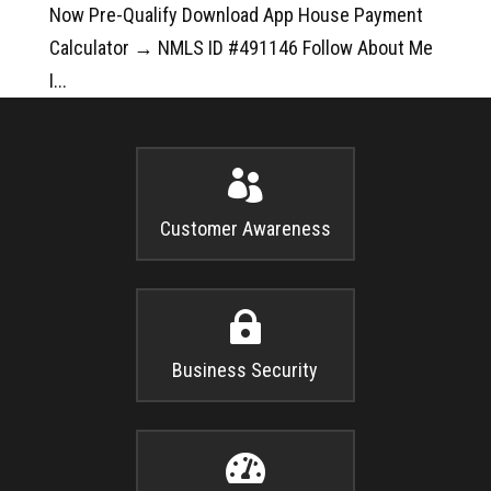
Now Pre-Qualify Download App House Payment
Calculator → NMLS ID #491146 Follow About Me
I...

Customer Awareness

Business Security
