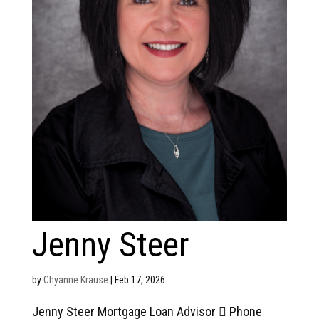
Jenny Steer
by
Chyanne Krause
|
Feb 17, 2026
Jenny Steer Mortgage Loan Advisor  Phone