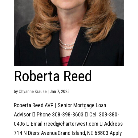
Roberta Reed
by
Chyanne Krause
|
Jan 7, 2025
Roberta Reed AVP | Senior Mortgage Loan
Advisor  Phone 308-398-3603  Cell 308-380-
0406  Email rreed@charterwest.com  Address
714 N Diers AvenueGrand Island, NE 68803 Apply