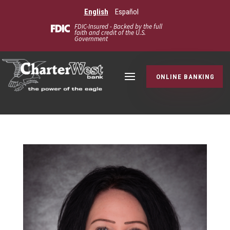
English
Español
FDIC-Insured - Backed by the full
faith and credit of the U.S.
Government
ONLINE BANKING