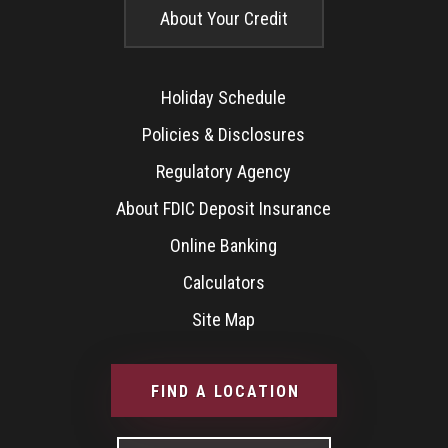
About Your Credit
Holiday Schedule
Policies & Disclosures
Regulatory Agency
About FDIC Deposit Insurance
Online Banking
Calculators
Site Map
FIND A LOCATION