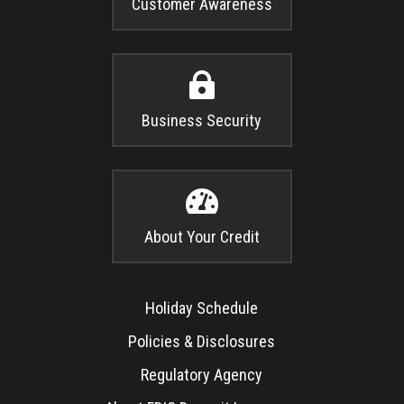
Customer Awareness

Business Security

About Your Credit
Holiday Schedule
Policies & Disclosures
Regulatory Agency