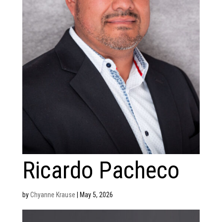
Ricardo Pacheco
by
Chyanne Krause
|
May 5, 2026