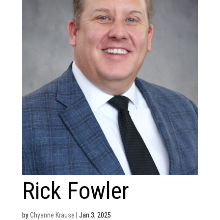
Rick Fowler
by
Chyanne Krause
|
Jan 3, 2025