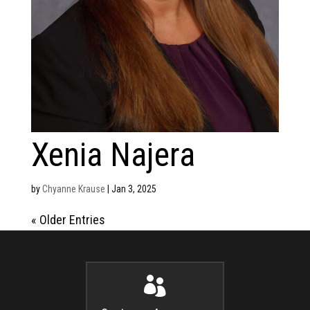
Xenia Najera
by
Chyanne Krause
|
Jan 3, 2025
« Older Entries
