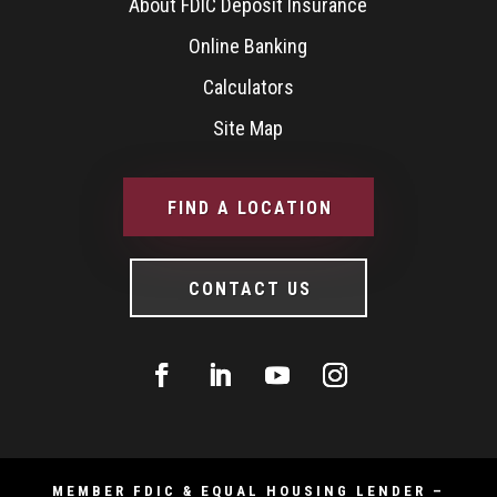
About FDIC Deposit Insurance
Online Banking
Calculators
Site Map
FIND A LOCATION
CONTACT US
MEMBER FDIC & EQUAL HOUSING LENDER –