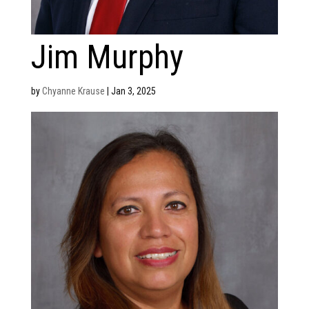
Jim Murphy
by
Chyanne Krause
|
Jan 3, 2025