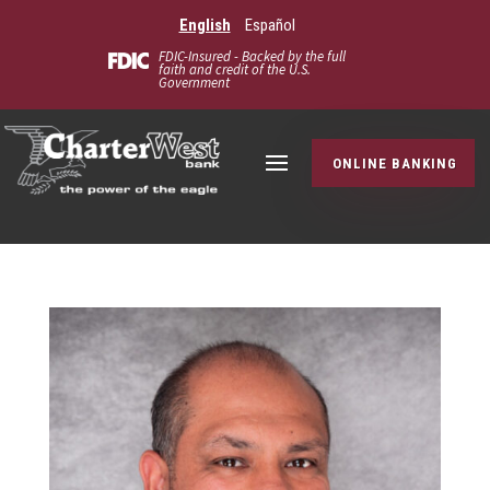
English
Español
FDIC-Insured - Backed by the full
faith and credit of the U.S.
Government
ONLINE BANKING