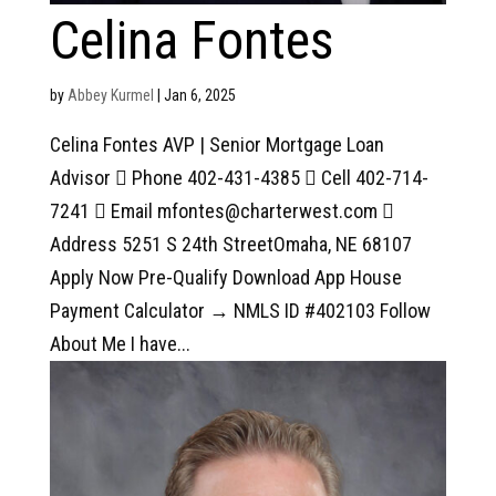
Celina Fontes
by
Abbey Kurmel
|
Jan 6, 2025
Celina Fontes AVP | Senior Mortgage Loan
Advisor  Phone 402-431-4385  Cell 402-714-
7241  Email mfontes@charterwest.com 
Address 5251 S 24th StreetOmaha, NE 68107
Apply Now Pre-Qualify Download App House
Payment Calculator → NMLS ID #402103 Follow
About Me I have...