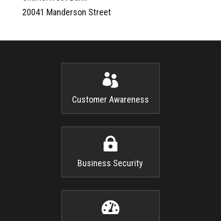
20041 Manderson Street

Customer Awareness

Business Security
