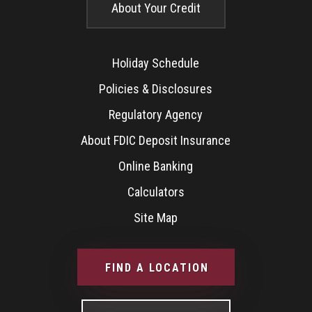
About Your Credit
Holiday Schedule
Policies & Disclosures
Regulatory Agency
About FDIC Deposit Insurance
Online Banking
Calculators
Site Map
FIND A LOCATION