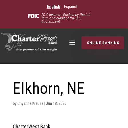
English
Español
FDIC-Insured - Backed by the full
faith and credit of the U.S.
Government
ONLINE BANKING
Elkhorn, NE
by
Chyanne Krause
|
Jun 18, 2025
CharterWest Bank