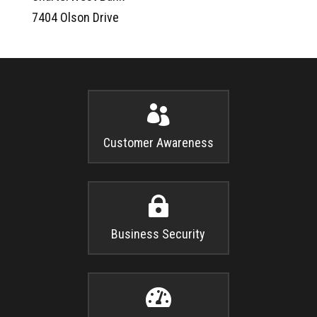
7404 Olson Drive

Customer Awareness

Business Security
