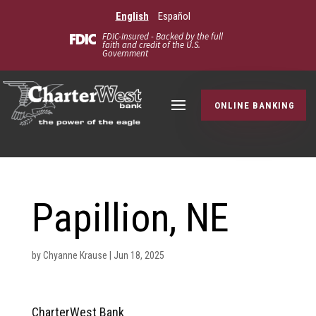
English
Español
FDIC-Insured - Backed by the full
faith and credit of the U.S.
Government
ONLINE BANKING
Papillion, NE
by
Chyanne Krause
|
Jun 18, 2025
CharterWest Bank