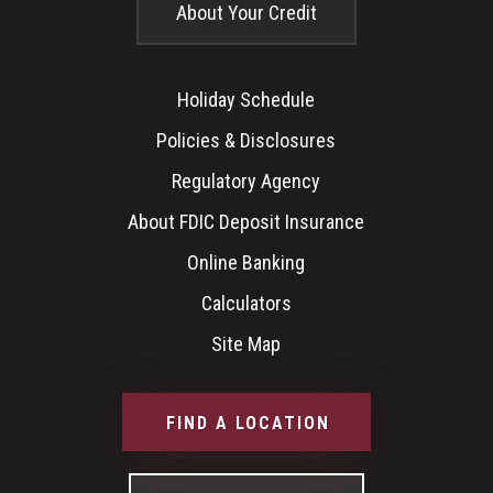
About Your Credit
Holiday Schedule
Policies & Disclosures
Regulatory Agency
About FDIC Deposit Insurance
Online Banking
Calculators
Site Map
FIND A LOCATION