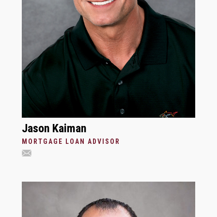
Jason Kaiman
MORTGAGE LOAN ADVISOR