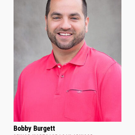
Bobby Burgett