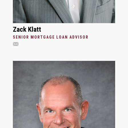
Zack Klatt
SENIOR MORTGAGE LOAN ADVISOR