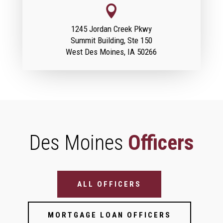

1245 Jordan Creek Pkwy
Summit Building, Ste 150
West Des Moines, IA 50266
Des Moines
Officers
Bank Officer Filter (Location Pages)
ALL OFFICERS
MORTGAGE LOAN OFFICERS