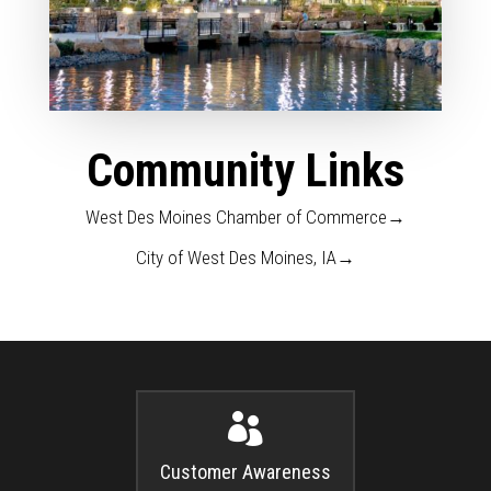
Community Links
West Des Moines Chamber of Commerce→
City of West Des Moines, IA→

Customer Awareness