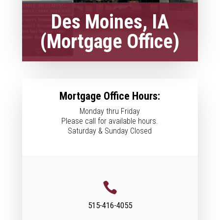
Des Moines, IA
(Mortgage Office)
Mortgage Office Hours:
Monday thru Friday
Please call for available hours.
Saturday & Sunday Closed

515-416-4055