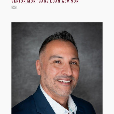
SENIOR MORTGAGE LOAN ADVISOR