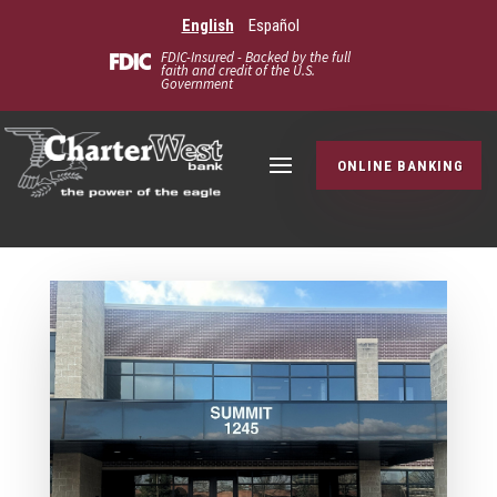
English
Español
FDIC-Insured - Backed by the full
faith and credit of the U.S.
Government
ONLINE BANKING