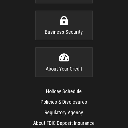

Business Security

About Your Credit
Holiday Schedule
Policies & Disclosures
Regulatory Agency
About FDIC Deposit Insurance