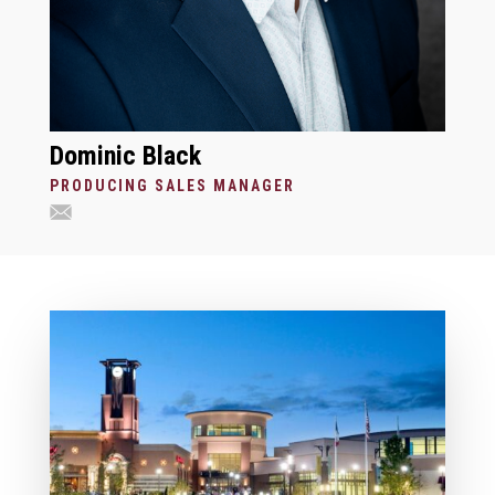
Dominic Black
PRODUCING SALES MANAGER