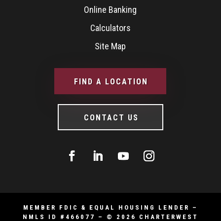
Online Banking
Calculators
Site Map
FIND A LOCATION
CONTACT US
MEMBER FDIC & EQUAL HOUSING LENDER –
NMLS ID #466077 – © 2026 CHARTERWEST