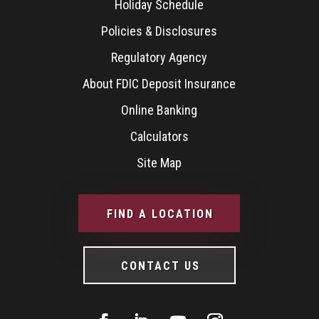
Holiday Schedule
Policies & Disclosures
Regulatory Agency
About FDIC Deposit Insurance
Online Banking
Calculators
Site Map
FIND A LOCATION
CONTACT US