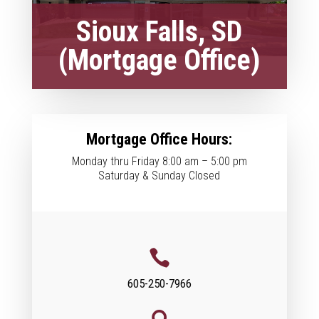
Sioux Falls, SD
(Mortgage Office)
Mortgage Office Hours:
Monday thru Friday 8:00 am – 5:00 pm
Saturday & Sunday Closed

605-250-7966