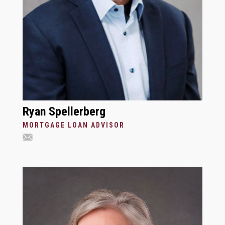
Ryan Spellerberg
MORTGAGE LOAN ADVISOR