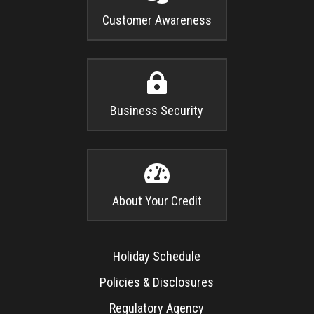
Customer Awareness

Business Security

About Your Credit
Holiday Schedule
Policies & Disclosures
Regulatory Agency