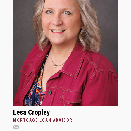
Lesa Cropley
MORTGAGE LOAN ADVISOR