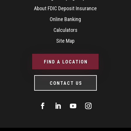
About FDIC Deposit Insurance
Online Banking
Calculators
Site Map
FIND A LOCATION
CONTACT US