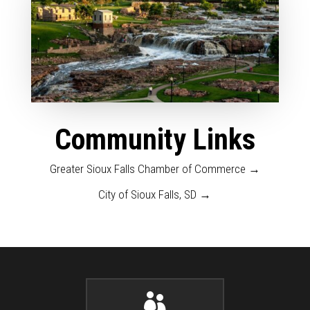
Community Links
Greater Sioux Falls Chamber of Commerce →
City of Sioux Falls, SD →
