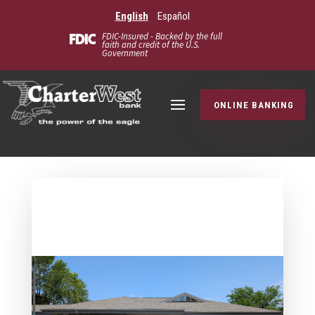
English
Español
FDIC-Insured - Backed by the full
faith and credit of the U.S.
Government
ONLINE BANKING