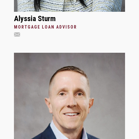
Alyssia Sturm
MORTGAGE LOAN ADVISOR