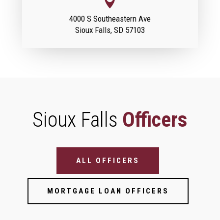

4000 S Southeastern Ave
Sioux Falls, SD 57103
Sioux Falls
Officers
Bank Officer Filter (Location Pages)
ALL OFFICERS
MORTGAGE LOAN OFFICERS