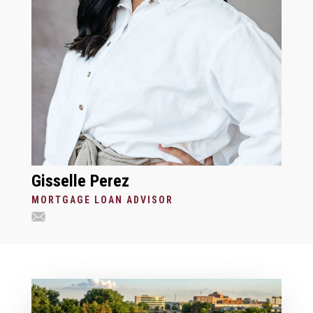
Gisselle Perez
MORTGAGE LOAN ADVISOR