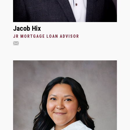
Jacob Hix
JR MORTGAGE LOAN ADVISOR