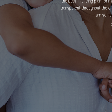
the best financing plan for 
transparent throughout the en
am so ha