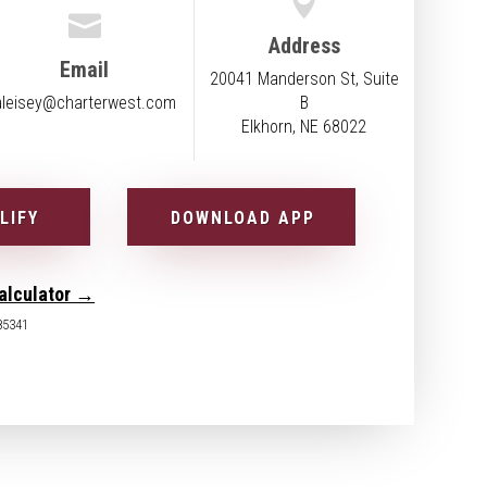


Address
Email
20041 Manderson St, Suite
aleisey@charterwest.com
B
Elkhorn, NE 68022
LIFY
DOWNLOAD APP
alculator →
85341