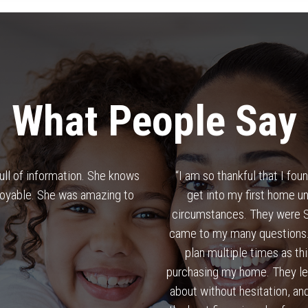
What People Say
full of information. She knows
“
I am so thankful that I fo
joyable. She was amazing to
get into my first home un
circumstances. They were SO
came to my many questions. 
.
plan multiple times as t
purchasing my home. They le
about without hesitation, and