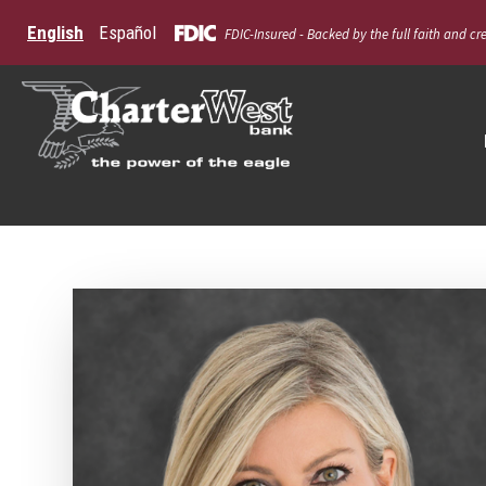
English
Español
FDIC-Insured - Backed by the full faith and cr