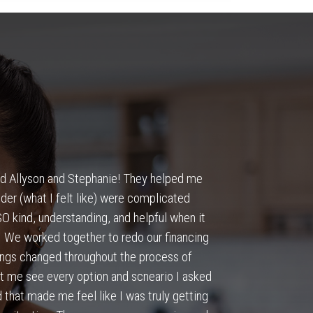
und Allyson and Stephanie! They helped me
“
Responsive a
der (what I felt like) were complicated
 kind, understanding, and helpful when it
We worked together to redo our financing
hings changed throughout the process of
t me see every option and scneario I asked
 that made me feel like I was truly getting