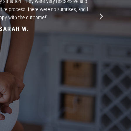
my situation. They were very responsive and
tire process, there were no surprises, and I
ppy with the outcome!
“
SARAH W.