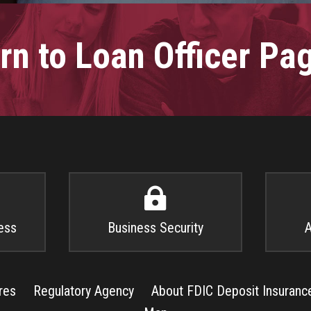
rn to Loan Officer P

ess
Business Security
A
res
Regulatory Agency
About FDIC Deposit Insuranc