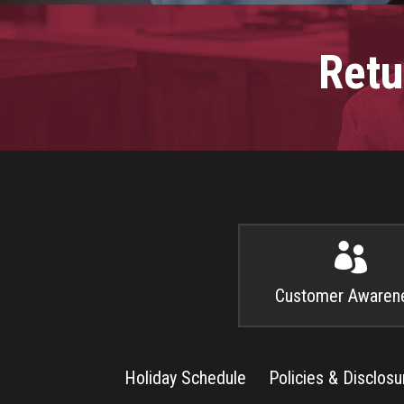
Retu

Customer Awaren
Holiday Schedule
Policies & Disclosu