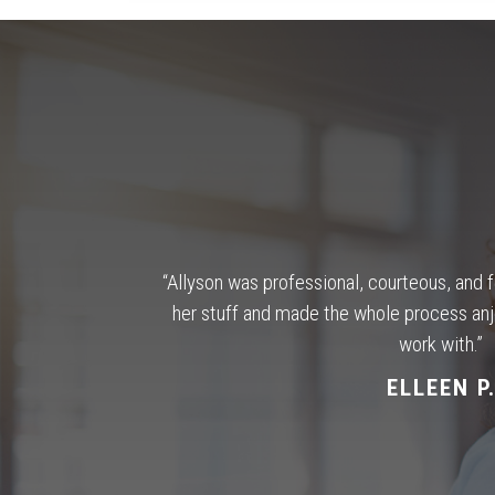
omfortable.
“Allyson was professional, courteous, and 
le to answer any
her stuff and made the whole process an
ing for; making
work with.”
ouse.
“
ELLEEN P