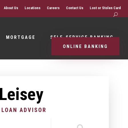
About Us
Locations
Careers
Contact Us
Lost or Stolen Card
MORTGAGE
SELF-SERVICE BANKING
ONLINE BANKING
 Leisey
 LOAN ADVISOR