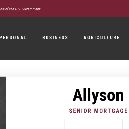
edit of the U.S. Government
PERSONAL
BUSINESS
AGRICULTURE
Allyson
SENIOR MORTGAGE