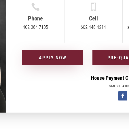


Phone
Cell
402-384-7105
602-448-4214
APPLY NOW
PRE-QUA
House Payment C
NMLS ID #10