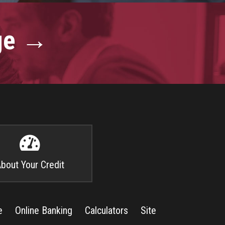
age →

bout Your Credit
e
Online Banking
Calculators
Site