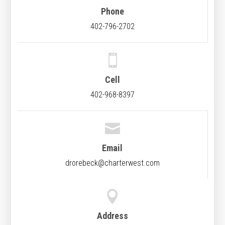
Phone
402-796-2702

Cell
402-968-8397

Email
drorebeck@charterwest.com

Address