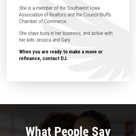
She is a member of the Southwest Iowa
Association of Realtors and the Council Bluffs
Chamber of Commerce.
She stays busy in her business, and active with
her kids Jessica and Gary.
When you are ready to make a move or
refinance, contact DJ.
What People Say