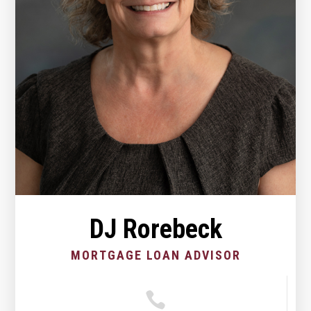
DJ Rorebeck
MORTGAGE LOAN ADVISOR
