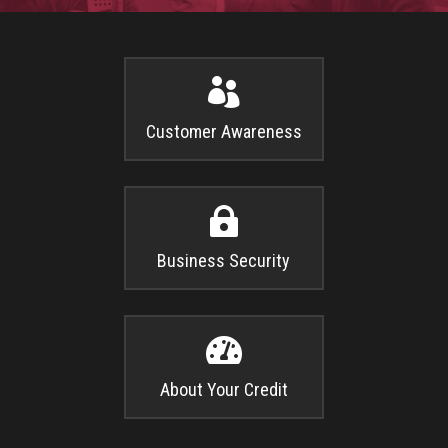

Customer Awareness

Business Security

About Your Credit