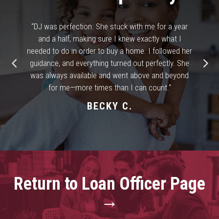
“
DJ was perfection. She stuck with me for a year
and a half, making sure I knew exactly what I
needed to do in order to buy a home. I followed her
guidance, and everything turned out perfectly. She
was always available and went above and beyond
for me—more times than I can count.
“
BECKY C.
Return to Loan Officer Page
→