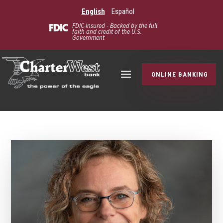
English
Español
FDIC-Insured - Backed by the full
faith and credit of the U.S.
Government
ONLINE BANKING