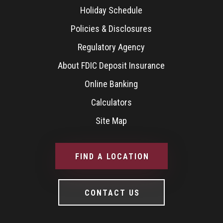
Holiday Schedule
Policies & Disclosures
Regulatory Agency
About FDIC Deposit Insurance
Online Banking
Calculators
Site Map
FIND A LOCATION
CONTACT US