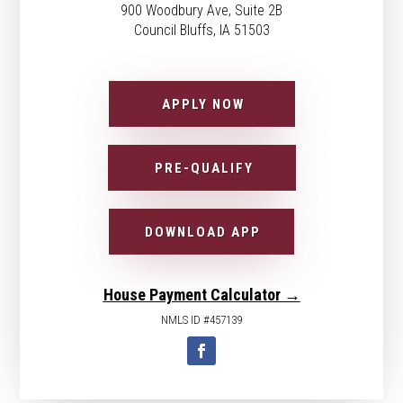
900 Woodbury Ave, Suite 2B
Council Bluffs, IA 51503
APPLY NOW
PRE-QUALIFY
DOWNLOAD APP
House Payment Calculator →
NMLS ID #457139