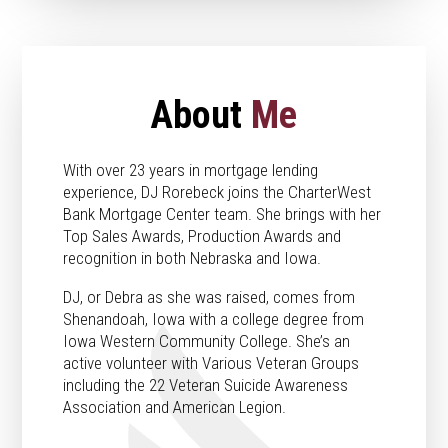
About
Me
With over 23 years in mortgage lending
experience, DJ Rorebeck joins the CharterWest
Bank Mortgage Center team. She brings with her
Top Sales Awards, Production Awards and
recognition in both Nebraska and Iowa.
DJ, or Debra as she was raised, comes from
Shenandoah, Iowa with a college degree from
Iowa Western Community College. She’s an
active volunteer with Various Veteran Groups
including the 22 Veteran Suicide Awareness
Association and American Legion.