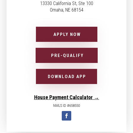
13330 California St, Ste 100
Omaha, NE 68154
APPLY NOW
PRE-QUALIFY
DOWNLOAD APP
House Payment Calculator →
NMLS ID #658550