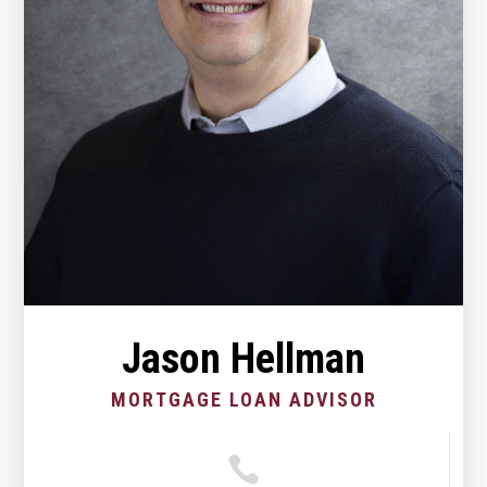
Jason Hellman
MORTGAGE LOAN ADVISOR
