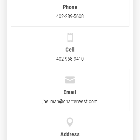
Phone
402-289-5608

Cell
402-968-9410

Email
jhellman@charterwest.com

Address