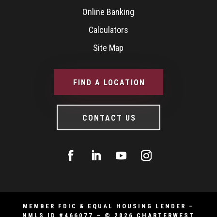
Online Banking
Calculators
Site Map
FIND A LOCATION
CONTACT US
MEMBER FDIC & EQUAL HOUSING LENDER –
NMLS ID #466077 – © 2026 CHARTERWEST