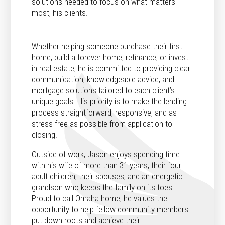
solutions needed to focus on what matters
most, his clients.
Whether helping someone purchase their first
home, build a forever home, refinance, or invest
in real estate, he is committed to providing clear
communication, knowledgeable advice, and
mortgage solutions tailored to each client’s
unique goals. His priority is to make the lending
process straightforward, responsive, and as
stress-free as possible from application to
closing.
Outside of work, Jason enjoys spending time
with his wife of more than 31 years, their four
adult children, their spouses, and an energetic
grandson who keeps the family on its toes.
Proud to call Omaha home, he values the
opportunity to help fellow community members
put down roots and achieve their