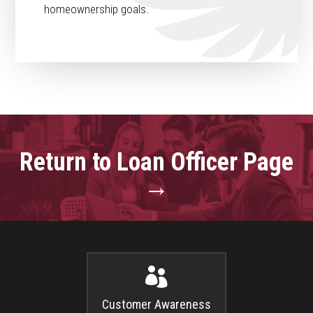
homeownership goals.
Return to Loan Officer Page
→

Customer Awareness