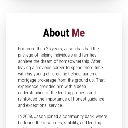
About
Me
For more than 25 years, Jason has had the
privilege of helping individuals and families
achieve the dream of homeownership. After
leaving a previous career to spend more time
with his young children, he helped launch a
mortgage brokerage from the ground up. That
experience provided him with a deep
understanding of the lending process and
reinforced the importance of honest guidance
and exceptional service.
In 2008, Jason joined a community bank, where
he found the resources, stability, and lending