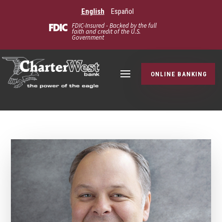
English
Español
FDIC-Insured - Backed by the full
faith and credit of the U.S.
Government
ONLINE BANKING