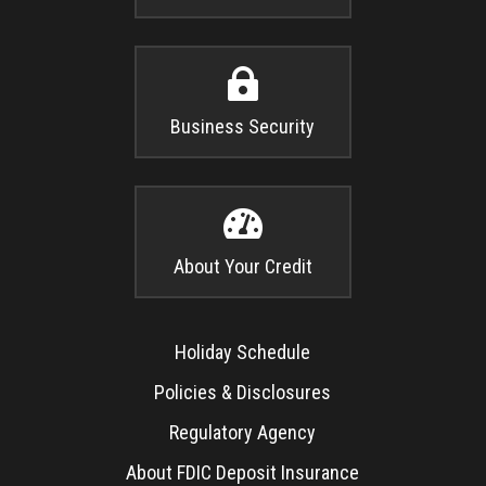

Business Security

About Your Credit
Holiday Schedule
Policies & Disclosures
Regulatory Agency
About FDIC Deposit Insurance