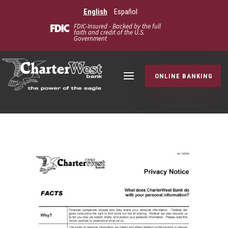
English
Español
FDIC-Insured - Backed by the full
faith and credit of the U.S.
Government
ONLINE BANKING