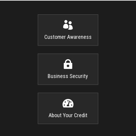

Customer Awareness

Business Security

About Your Credit