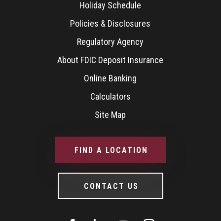
Holiday Schedule
Policies & Disclosures
Regulatory Agency
About FDIC Deposit Insurance
Online Banking
Calculators
Site Map
FIND A LOCATION
CONTACT US