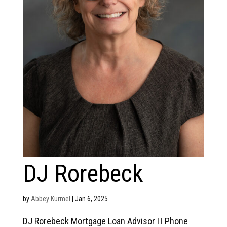
DJ Rorebeck
by
Abbey Kurmel
|
Jan 6, 2025
DJ Rorebeck Mortgage Loan Advisor  Phone