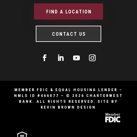
FIND A LOCATION
CONTACT US
MEMBER FDIC & EQUAL HOUSING LENDER –
NMLS ID #466077 – © 2026 CHARTERWEST
BANK. ALL RIGHTS RESERVED.
SITE BY
KEVIN BROWN DESIGN