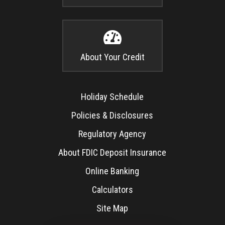

About Your Credit
Holiday Schedule
Policies & Disclosures
Regulatory Agency
About FDIC Deposit Insurance
Online Banking
Calculators
Site Map