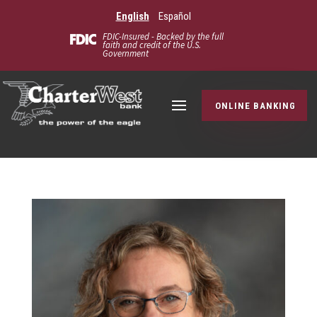
English
Español
FDIC-Insured - Backed by the full
faith and credit of the U.S.
Government
ONLINE BANKING