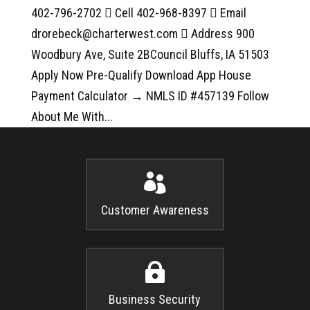
402-796-2702  Cell 402-968-8397  Email
drorebeck@charterwest.com  Address 900
Woodbury Ave, Suite 2BCouncil Bluffs, IA 51503
Apply Now Pre-Qualify Download App House
Payment Calculator → NMLS ID #457139 Follow
About Me With...

Customer Awareness

Business Security