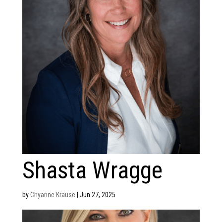
Shasta Wragge
by
Chyanne Krause
|
Jun 27, 2025