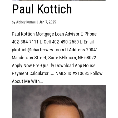
Paul Kottich
by
Abbey Kurmel
|
Jan 7, 2025
Paul Kottich Mortgage Loan Advisor  Phone
402-384-7111  Cell 402-490-2550  Email
pkottich@charterwest.com  Address 20041
Manderson Street, Suite BElkhorn, NE 68022
Apply Now Pre-Qualify Download App House
Payment Calculator → NMLS ID #213685 Follow
About Me With...