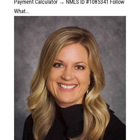
Payment Calculator → NMLS ID #1085341 Follow
What...