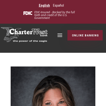
English
Español
FDIC-Insured - Backed by the full
faith and credit of the U.S.
Government
ONLINE BANKING