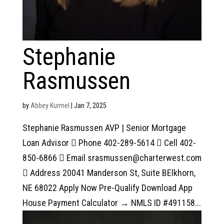
Stephanie
Rasmussen
by
Abbey Kurmel
|
Jan 7, 2025
Stephanie Rasmussen AVP | Senior Mortgage
Loan Advisor  Phone 402-289-5614  Cell 402-
850-6866  Email srasmussen@charterwest.com
 Address 20041 Manderson St, Suite BElkhorn,
NE 68022 Apply Now Pre-Qualify Download App
House Payment Calculator → NMLS ID #491158...