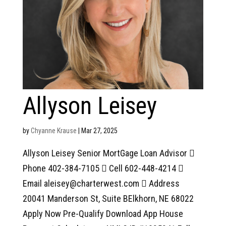
Allyson Leisey
by
Chyanne Krause
|
Mar 27, 2025
Allyson Leisey Senior MortGage Loan Advisor 
Phone 402-384-7105  Cell 602-448-4214 
Email aleisey@charterwest.com  Address
20041 Manderson St, Suite BElkhorn, NE 68022
Apply Now Pre-Qualify Download App House