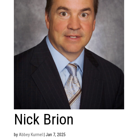
Nick Brion
by
Abbey Kurmel
|
Jan 7, 2025