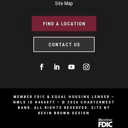
Site Map
FIND A LOCATION
CONTACT US
MEMBER FDIC & EQUAL HOUSING LENDER –
NMLS ID #466077 – © 2026 CHARTERWEST
BANK. ALL RIGHTS RESERVED.
SITE BY
KEVIN BROWN DESIGN