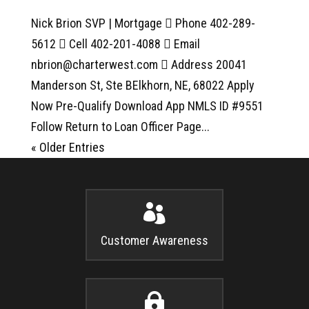
Nick Brion SVP | Mortgage  Phone 402-289-
5612  Cell 402-201-4088  Email
nbrion@charterwest.com  Address 20041
Manderson St, Ste BElkhorn, NE, 68022 Apply
Now Pre-Qualify Download App NMLS ID #9551
Follow Return to Loan Officer Page...
« Older Entries

Customer Awareness
