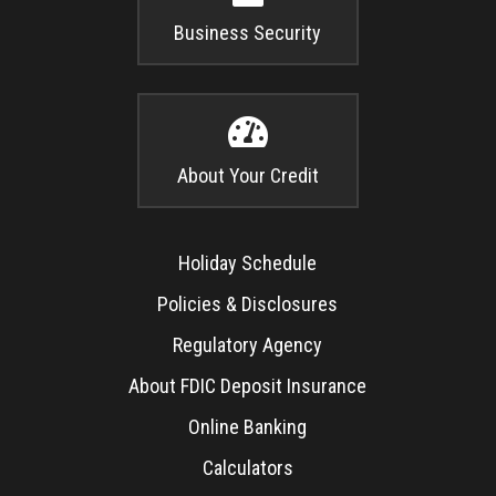
Business Security

About Your Credit
Holiday Schedule
Policies & Disclosures
Regulatory Agency
About FDIC Deposit Insurance
Online Banking
Calculators