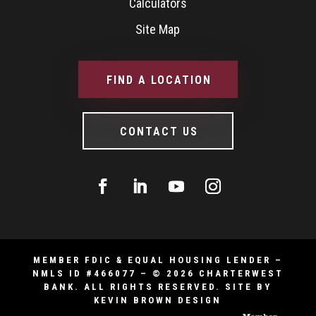
Calculators
Site Map
FIND A LOCATION
CONTACT US
MEMBER FDIC & EQUAL HOUSING LENDER –
NMLS ID #466077 – © 2026 CHARTERWEST
BANK. ALL RIGHTS RESERVED.
SITE BY
KEVIN BROWN DESIGN