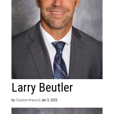
Larry Beutler
by
Chyanne Krause
|
Jan 3, 2025