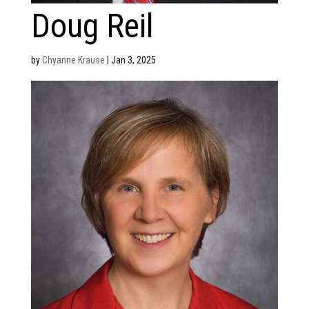
Doug Reil
by
Chyanne Krause
|
Jan 3, 2025