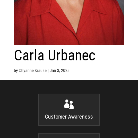
Carla Urbanec
by
Chyanne Krause
|
Jan 3, 2025

Customer Awareness