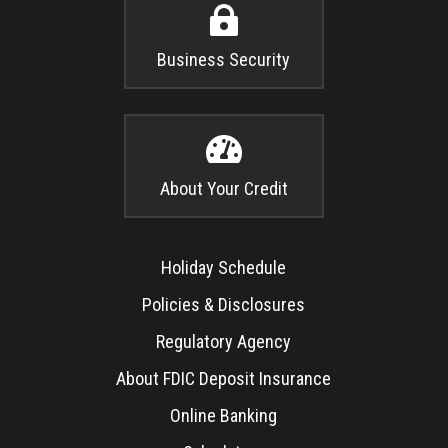

Business Security

About Your Credit
Holiday Schedule
Policies & Disclosures
Regulatory Agency
About FDIC Deposit Insurance
Online Banking