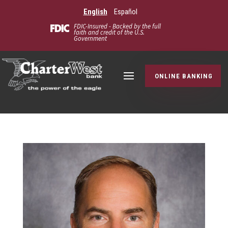
English
Español
FDIC-Insured - Backed by the full
faith and credit of the U.S.
Government
ONLINE BANKING