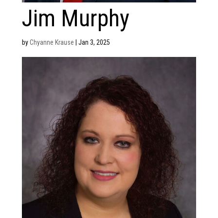
Jim Murphy
by
Chyanne Krause
|
Jan 3, 2025