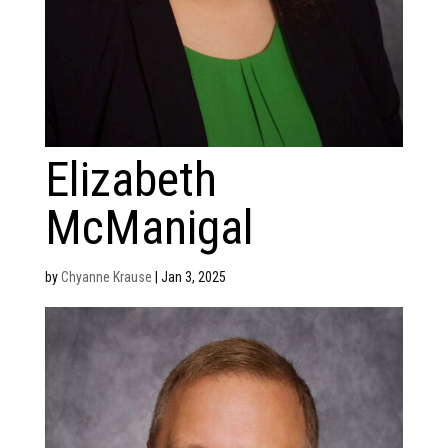
Elizabeth
McManigal
by
Chyanne Krause
|
Jan 3, 2025