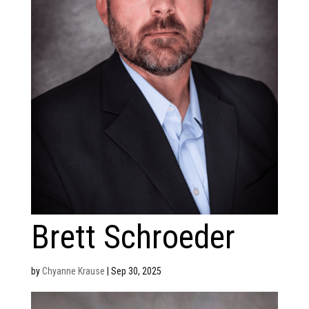
Brett Schroeder
by
Chyanne Krause
|
Sep 30, 2025