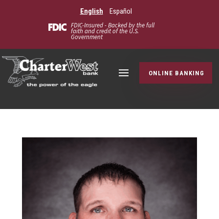
English
Español
FDIC-Insured - Backed by the full
faith and credit of the U.S.
Government
ONLINE BANKING