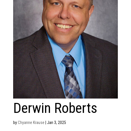
Derwin Roberts
by
Chyanne Krause
|
Jan 3, 2025