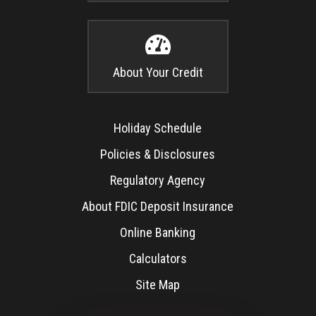

About Your Credit
Holiday Schedule
Policies & Disclosures
Regulatory Agency
About FDIC Deposit Insurance
Online Banking
Calculators
Site Map