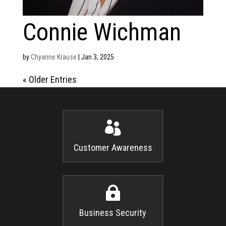
Connie Wichman
by
Chyanne Krause
|
Jan 3, 2025
« Older Entries

Customer Awareness

Business Security