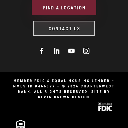
FIND A LOCATION
CONTACT US
MEMBER FDIC & EQUAL HOUSING LENDER –
NMLS ID #466077 – © 2026 CHARTERWEST
BANK. ALL RIGHTS RESERVED.
SITE BY
KEVIN BROWN DESIGN