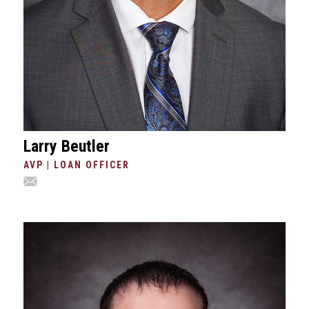
Larry Beutler
AVP | LOAN OFFICER