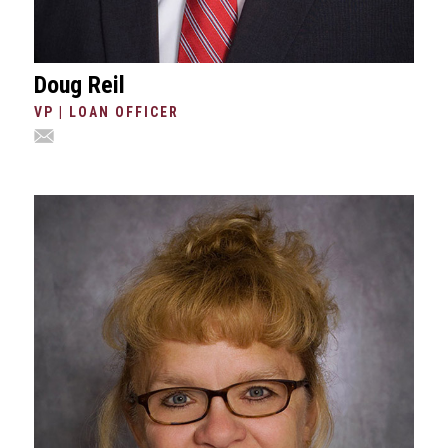
Doug Reil
VP | LOAN OFFICER