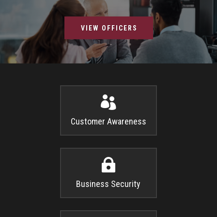
VIEW OFFICERS

Customer Awareness

Business Security