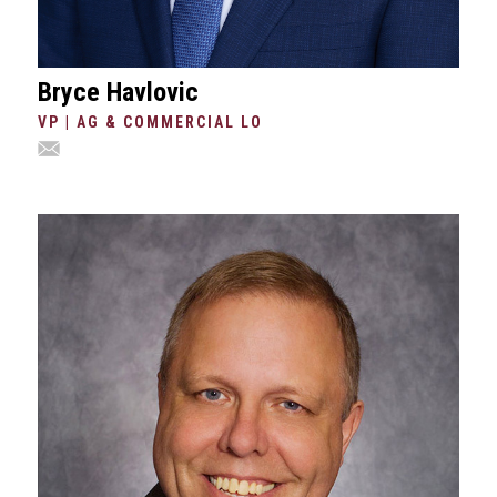
Bryce Havlovic
VP | AG & COMMERCIAL LO