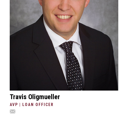
Travis Oligmueller
AVP | LOAN OFFICER