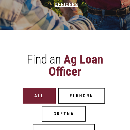
OFFICERS
Find an
Ag Loan
Officer
Filter Buttons
ALL
ELKHORN
GRETNA