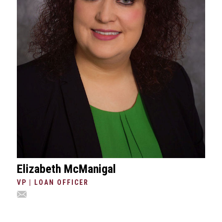
Elizabeth McManigal
VP | LOAN OFFICER