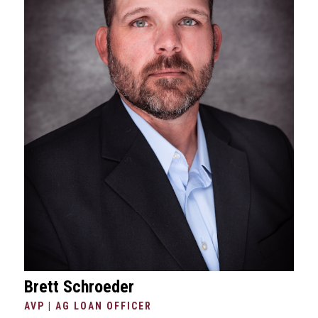
Brett Schroeder
AVP | AG LOAN OFFICER