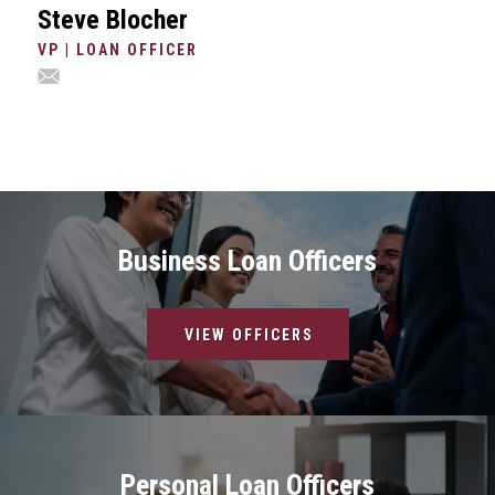
Steve Blocher
VP | LOAN OFFICER
Business Loan Officers
VIEW OFFICERS
Personal Loan Officers