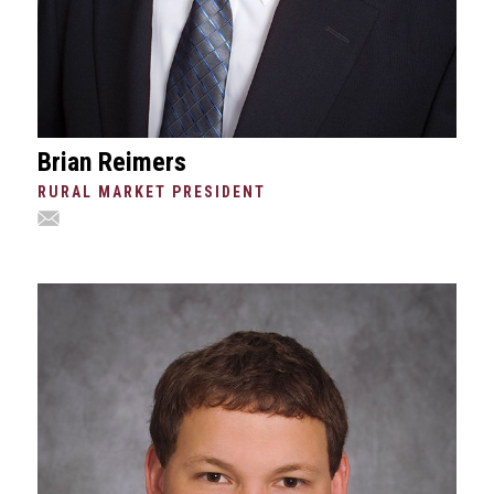
Brian Reimers
RURAL MARKET PRESIDENT