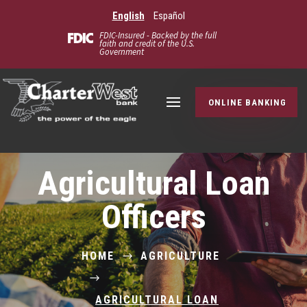
English
Español
FDIC-Insured - Backed by the full
faith and credit of the U.S.
Government
ONLINE BANKING
Agricultural Loan
Officers
HOME
AGRICULTURE
$
$
AGRICULTURAL LOAN