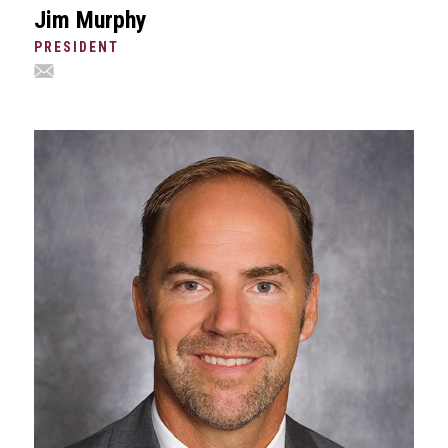
Jim Murphy
PRESIDENT