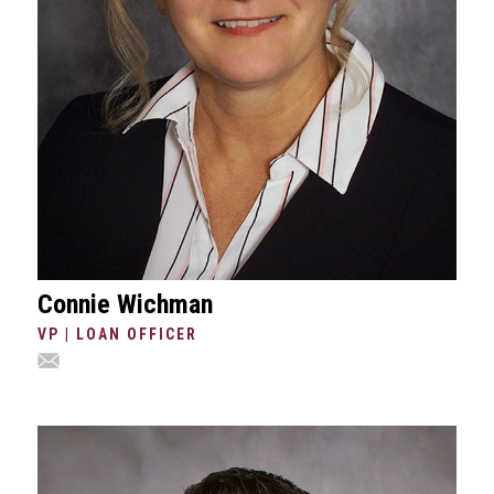
Connie Wichman
VP | LOAN OFFICER