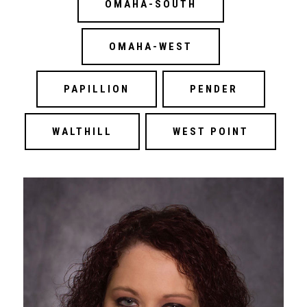
OMAHA-SOUTH
OMAHA-WEST
PAPILLION
PENDER
WALTHILL
WEST POINT