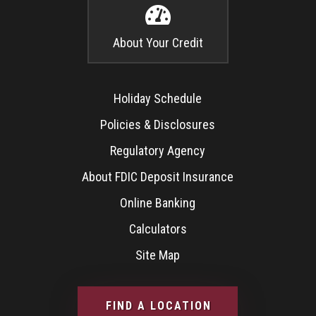

About Your Credit
Holiday Schedule
Policies & Disclosures
Regulatory Agency
About FDIC Deposit Insurance
Online Banking
Calculators
Site Map
FIND A LOCATION