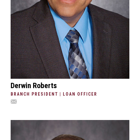
Derwin Roberts
BRANCH PRESIDENT | LOAN OFFICER