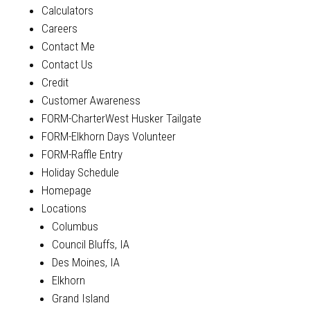
Calculators
Careers
Contact Me
Contact Us
Credit
Customer Awareness
FORM-CharterWest Husker Tailgate
FORM-Elkhorn Days Volunteer
FORM-Raffle Entry
Holiday Schedule
Homepage
Locations
Columbus
Council Bluffs, IA
Des Moines, IA
Elkhorn
Grand Island