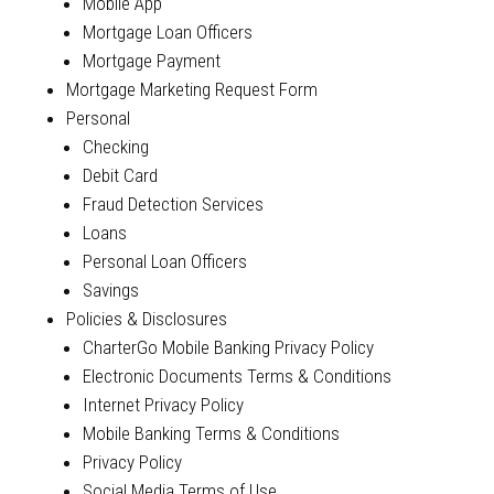
Mobile App
Mortgage Loan Officers
Mortgage Payment
Mortgage Marketing Request Form
Personal
Checking
Debit Card
Fraud Detection Services
Loans
Personal Loan Officers
Savings
Policies & Disclosures
CharterGo Mobile Banking Privacy Policy
Electronic Documents Terms & Conditions
Internet Privacy Policy
Mobile Banking Terms & Conditions
Privacy Policy
Social Media Terms of Use