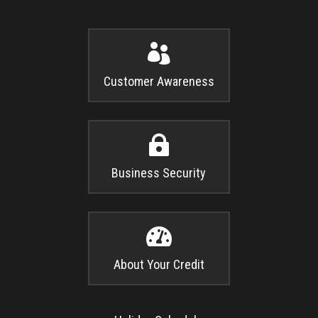

Customer Awareness

Business Security

About Your Credit