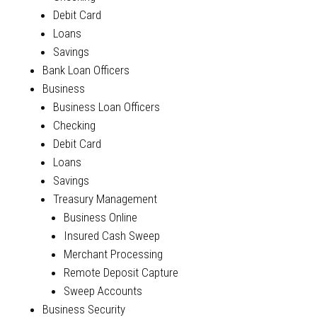
Debit Card
Loans
Savings
Bank Loan Officers
Business
Business Loan Officers
Checking
Debit Card
Loans
Savings
Treasury Management
Business Online
Insured Cash Sweep
Merchant Processing
Remote Deposit Capture
Sweep Accounts
Business Security