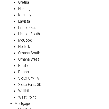
Gretna
Hastings
Kearney
LaVista
Lincoln-East
Lincoln-South
McCook
Norfolk
Omaha-South
Omaha-West
Papillion
Pender
Sioux City, IA
Sioux Falls, SD
Walthill
West Point
Mortgage