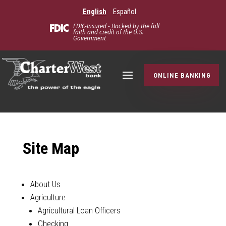
English
Español
FDIC-Insured - Backed by the full
faith and credit of the U.S.
Government
ONLINE BANKING
Site Map
About Us
Agriculture
Agricultural Loan Officers
Checking