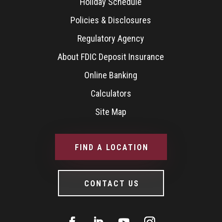
Holiday Schedule
Policies & Disclosures
Regulatory Agency
About FDIC Deposit Insurance
Online Banking
Calculators
Site Map
FIND A LOCATION
CONTACT US