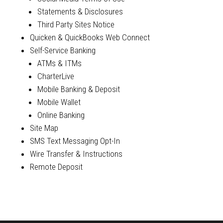
Statements & Disclosures
Third Party Sites Notice
Quicken & QuickBooks Web Connect
Self-Service Banking
ATMs & ITMs
CharterLive
Mobile Banking & Deposit
Mobile Wallet
Online Banking
Site Map
SMS Text Messaging Opt-In
Wire Transfer & Instructions
Remote Deposit